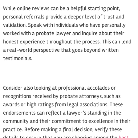
While online reviews can be a helpful starting point,
personal referrals provide a deeper level of trust and
validation. Speak with individuals who have personally
worked with a probate lawyer and inquire about their
honest experience throughout the process. This can lend
a real-world perspective that goes beyond written
testimonials.
Consider also looking at professional accolades or
recognitions received by probate attorneys, such as
awards or high ratings from legal associations. These
endorsements can reflect a lawyer’s standing in the
community and their commitment to excellence in their
practice. Before making a final decision, verify these
details to ensure that you are choosing among the
best-