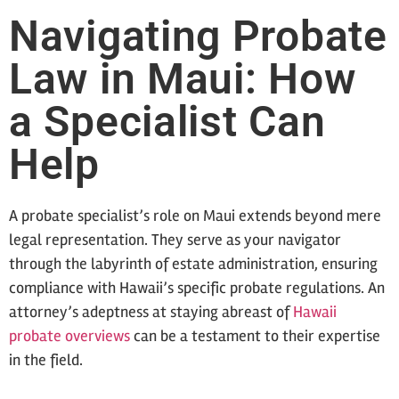
Navigating Probate
Law in Maui: How
a Specialist Can
Help
A probate specialist’s role on Maui extends beyond mere
legal representation. They serve as your navigator
through the labyrinth of estate administration, ensuring
compliance with Hawaii’s specific probate regulations. An
attorney’s adeptness at staying abreast of
Hawaii
probate overviews
can be a testament to their expertise
in the field.