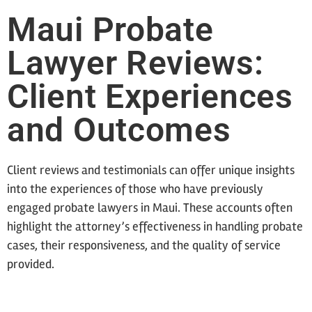
Maui Probate
Lawyer Reviews:
Client Experiences
and Outcomes
Client reviews and testimonials can offer unique insights
into the experiences of those who have previously
engaged probate lawyers in Maui. These accounts often
highlight the attorney’s effectiveness in handling probate
cases, their responsiveness, and the quality of service
provided.