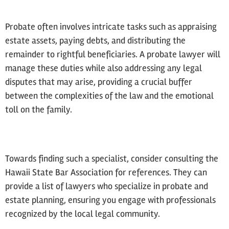
Probate often involves intricate tasks such as appraising
estate assets, paying debts, and distributing the
remainder to rightful beneficiaries. A probate lawyer will
manage these duties while also addressing any legal
disputes that may arise, providing a crucial buffer
between the complexities of the law and the emotional
toll on the family.
Towards finding such a specialist, consider consulting the
Hawaii State Bar Association for references. They can
provide a list of lawyers who specialize in probate and
estate planning, ensuring you engage with professionals
recognized by the local legal community.