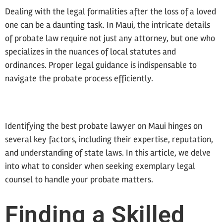
Dealing with the legal formalities after the loss of a loved
one can be a daunting task. In Maui, the intricate details
of probate law require not just any attorney, but one who
specializes in the nuances of local statutes and
ordinances. Proper legal guidance is indispensable to
navigate the probate process efficiently.
Identifying the best probate lawyer on Maui hinges on
several key factors, including their expertise, reputation,
and understanding of state laws. In this article, we delve
into what to consider when seeking exemplary legal
counsel to handle your probate matters.
Finding a Skilled