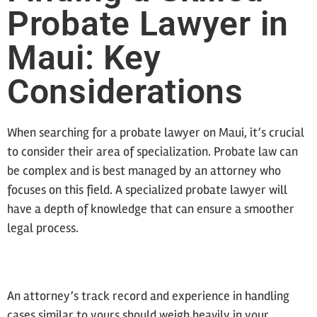
Probate Lawyer in
Maui: Key
Considerations
When searching for a probate lawyer on Maui, it’s crucial
to consider their area of specialization. Probate law can
be complex and is best managed by an attorney who
focuses on this field. A specialized probate lawyer will
have a depth of knowledge that can ensure a smoother
legal process.
An attorney’s track record and experience in handling
cases similar to yours should weigh heavily in your