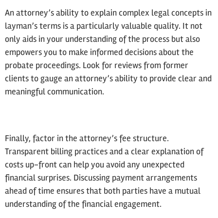
An attorney’s ability to explain complex legal concepts in
layman’s terms is a particularly valuable quality. It not
only aids in your understanding of the process but also
empowers you to make informed decisions about the
probate proceedings. Look for reviews from former
clients to gauge an attorney’s ability to provide clear and
meaningful communication.
Finally, factor in the attorney’s fee structure.
Transparent billing practices and a clear explanation of
costs up-front can help you avoid any unexpected
financial surprises. Discussing payment arrangements
ahead of time ensures that both parties have a mutual
understanding of the financial engagement.