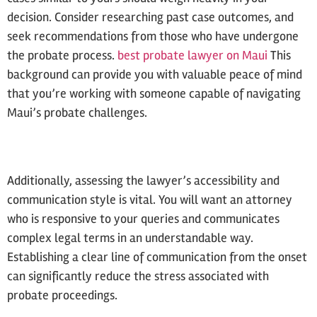
decision. Consider researching past case outcomes, and
seek recommendations from those who have undergone
the probate process.
best probate lawyer on Maui
This
background can provide you with valuable peace of mind
that you’re working with someone capable of navigating
Maui’s probate challenges.
Additionally, assessing the lawyer’s accessibility and
communication style is vital. You will want an attorney
who is responsive to your queries and communicates
complex legal terms in an understandable way.
Establishing a clear line of communication from the onset
can significantly reduce the stress associated with
probate proceedings.