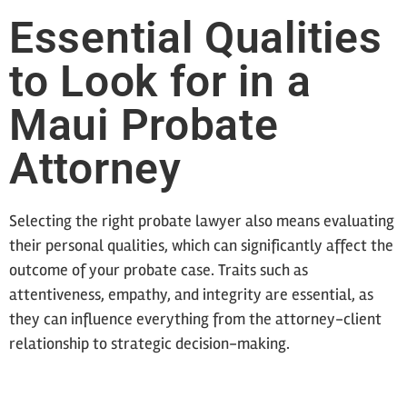
Essential Qualities
to Look for in a
Maui Probate
Attorney
Selecting the right probate lawyer also means evaluating
their personal qualities, which can significantly affect the
outcome of your probate case. Traits such as
attentiveness, empathy, and integrity are essential, as
they can influence everything from the attorney-client
relationship to strategic decision-making.