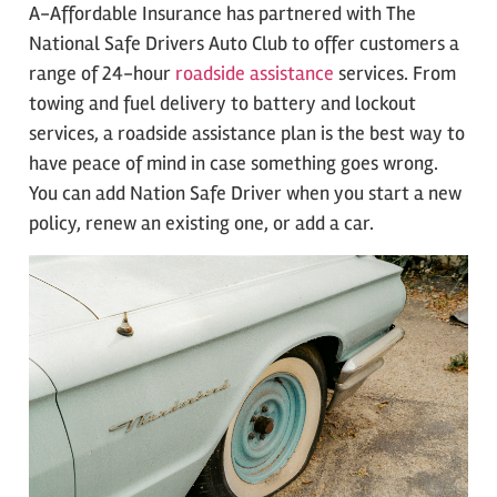
A-Affordable Insurance has partnered with The
National Safe Drivers Auto Club to offer customers a
range of 24-hour
roadside assistance
services. From
towing and fuel delivery to battery and lockout
services, a roadside assistance plan is the best way to
have peace of mind in case something goes wrong.
You can add Nation Safe Driver when you start a new
policy, renew an existing one, or add a car.