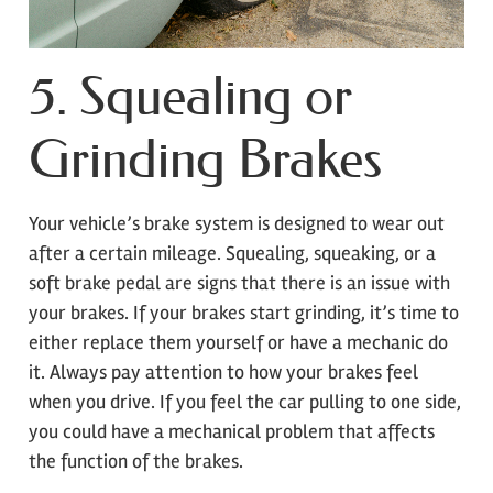
5. Squealing or
Grinding Brakes
Your vehicle’s brake system is designed to wear out
after a certain mileage. Squealing, squeaking, or a
soft brake pedal are signs that there is an issue with
your brakes. If your brakes start grinding, it’s time to
either replace them yourself or have a mechanic do
it. Always pay attention to how your brakes feel
when you drive. If you feel the car pulling to one side,
you could have a mechanical problem that affects
the function of the brakes.