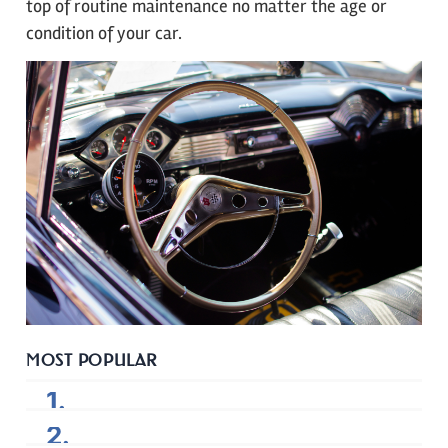
top of routine maintenance no matter the age or
condition of your car.
MOST POPULAR