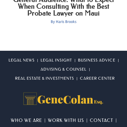
When Consulting With the Best
Probate Lawyer on Maui
By
Haris Brooks
LEGAL NEWS
LEGAL INSIGHT
BUSINESS ADVICE
ADVISING & COUNSEL
REAL ESTATE & INVESTMENTS
CAREER CENTER
WHO WE ARE
WORK WITH US
CONTACT