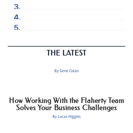
THE LATEST
By
Gene Colan
How Working With the Flaherty Team
Solves Your Business Challenges
By
Lucas Higgins