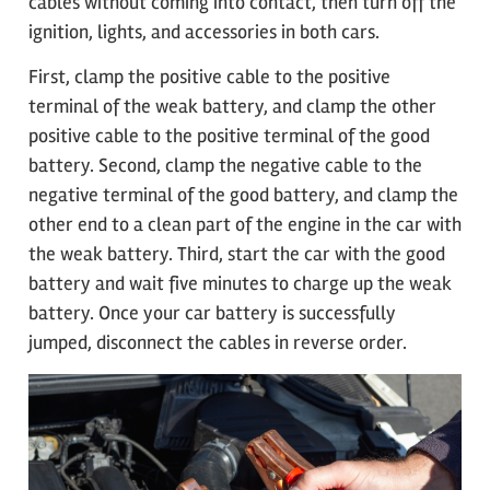
cables without coming into contact, then turn off the
ignition, lights, and accessories in both cars.
First, clamp the positive cable to the positive
terminal of the weak battery, and clamp the other
positive cable to the positive terminal of the good
battery. Second, clamp the negative cable to the
negative terminal of the good battery, and clamp the
other end to a clean part of the engine in the car with
the weak battery. Third, start the car with the good
battery and wait five minutes to charge up the weak
battery. Once your car battery is successfully
jumped, disconnect the cables in reverse order.