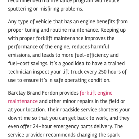
recommended maintenance program will reduce
sputtering or misfiring problems.
Any type of vehicle that has an engine benefits from
proper tuning and routine maintenance. Keeping up
with proper forklift maintenance improves the
performance of the engine, reduces harmful
emissions, and leads to more fuel-efficiency and
fuel-cost savings. It’s a good idea to have a trained
technician inspect your lift truck every 250 hours of
use to ensure it’s in safe operating condition.
Barclay Brand Ferdon provides
forklift engine
maintenance
and other minor repairs in the field or
at your location. Their roadside service shortens your
downtime so that you can get back to work, and they
even offer 24-hour emergency parts delivery. The
service provider recommends changing the spark