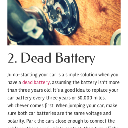
2. Dead Battery
Jump-starting your car is a simple solution when you
have a
dead battery
, assuming the battery isn’t more
than three years old. It’s a good idea to replace your
car battery every three years or 50,000 miles,
whichever comes first. When jumping your car, make
sure both car batteries are the same voltage and
polarity. Park the cars close enough to connect the