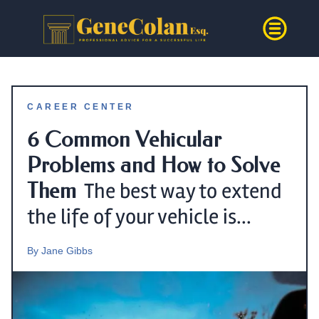
CAREER CENTER
6 Common Vehicular
Problems and How to Solve
Them
The best way to extend
the life of your vehicle is...
By
Jane Gibbs