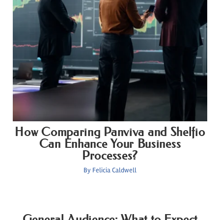
How Comparing Panviva and Shelfio
Can Enhance Your Business
Processes?
By
Felicia Caldwell
General Audience: What to Expect