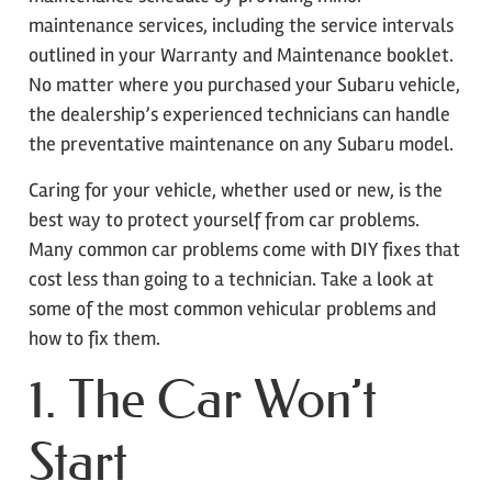
maintenance services, including the service intervals
outlined in your Warranty and Maintenance booklet.
No matter where you purchased your Subaru vehicle,
the dealership’s experienced technicians can handle
the preventative maintenance on any Subaru model.
Caring for your vehicle, whether used or new, is the
best way to protect yourself from car problems.
Many common car problems come with DIY fixes that
cost less than going to a technician. Take a look at
some of the most common vehicular problems and
how to fix them.
1. The Car Won’t
Start