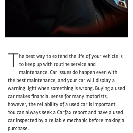
T
he best way to extend the life of your vehicle is
to keep up with routine service and
maintenance. Car issues do happen even with
the best maintenance, and your car will display a
warning light when something is wrong. Buying a used
car makes financial sense for many motorists,
however, the reliability of a used car is important.
You can always seek a Carfax report and have a used
car inspected by a reliable mechanic before making a
purchase.