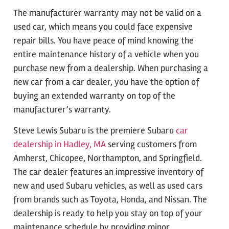
The manufacturer warranty may not be valid on a
used car, which means you could face expensive
repair bills. You have peace of mind knowing the
entire maintenance history of a vehicle when you
purchase new from a dealership. When purchasing a
new car from a car dealer, you have the option of
buying an extended warranty on top of the
manufacturer’s warranty.
Steve Lewis Subaru is the premiere Subaru
car
dealership in Hadley, MA
serving customers from
Amherst, Chicopee, Northampton, and Springfield.
The car dealer features an impressive inventory of
new and used Subaru vehicles, as well as used cars
from brands such as Toyota, Honda, and Nissan. The
dealership is ready to help you stay on top of your
maintenance schedule by providing minor