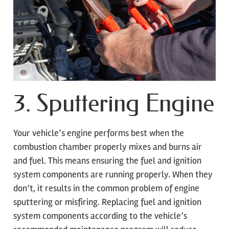
3. Sputtering Engine
Your vehicle’s engine performs best when the
combustion chamber properly mixes and burns air
and fuel. This means ensuring the fuel and ignition
system components are running properly. When they
don’t, it results in the common problem of engine
sputtering or misfiring. Replacing fuel and ignition
system components according to the vehicle’s