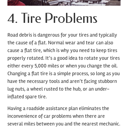
4. Tire Problems
Road debris is dangerous for your tires and typically
the cause of a flat. Normal wear and tear can also
cause a flat tire, which is why you need to keep tires
properly rotated. It’s a good idea to rotate your tires
either every 5,000 miles or when you change the oil.
Changing a flat tire is a simple process, so long as you
have the necessary tools and aren’t facing stubborn
lug nuts, a wheel rusted to the hub, or an under-
inflated spare tire.
Having a roadside assistance plan eliminates the
inconvenience of car problems when there are
several miles between you and the nearest mechanic.