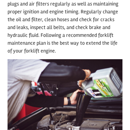
plugs and air filters regularly as well as maintaining
proper ignition and engine timing. Regularly change
the oil and filter, clean hoses and check for cracks
and leaks, inspect all belts, and check brake and
hydraulic fluid. Following a recommended forklift
maintenance plan is the best way to extend the life
of your forklift engine.