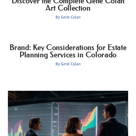
Discover the Complete Gene Colan
Art Collection
By
Gene Colan
Brand: Key Considerations for Estate
Planning Services in Colorado
By
Gene Colan