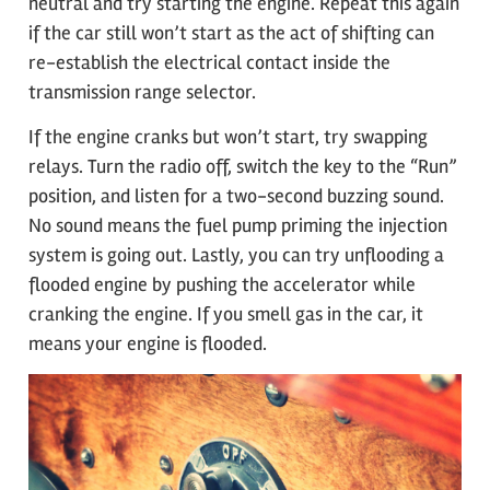
neutral and try starting the engine. Repeat this again
if the car still won’t start as the act of shifting can
re-establish the electrical contact inside the
transmission range selector.
If the engine cranks but won’t start, try swapping
relays. Turn the radio off, switch the key to the “Run”
position, and listen for a two-second buzzing sound.
No sound means the fuel pump priming the injection
system is going out. Lastly, you can try unflooding a
flooded engine by pushing the accelerator while
cranking the engine. If you smell gas in the car, it
means your engine is flooded.