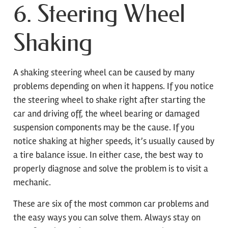
6. Steering Wheel
Shaking
A shaking steering wheel can be caused by many
problems depending on when it happens. If you notice
the steering wheel to shake right after starting the
car and driving off, the wheel bearing or damaged
suspension components may be the cause. If you
notice shaking at higher speeds, it’s usually caused by
a tire balance issue. In either case, the best way to
properly diagnose and solve the problem is to visit a
mechanic.
These are six of the most common car problems and
the easy ways you can solve them. Always stay on