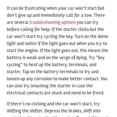
It can be frustrating when your car won’t start but
don’t give up and immediately call for a tow. There
are several
troubleshooting options
you can try
before calling for help. If the starter clicks but the
car won’t start try cycling the key. Turn on the dome
light and notice if the light goes out when you try to
start the engine. If the light goes out, this means the
battery is weak and on the verge of dying. Try “key
cycling” to heat up the battery, terminals, and
starter. Tap on the battery terminals to try and
loosen up any corrosion to make better contact. You
can also try smacking the starter in case the
electrical contacts are stuck and need to be freed.
If there’s no clicking and the car won’t start, try
shifting the shifter. Depress the brakes, shift into