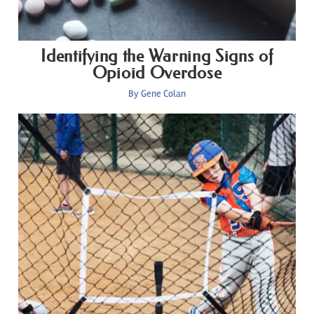
Identifying the Warning Signs of
Opioid Overdose
By
Gene Colan