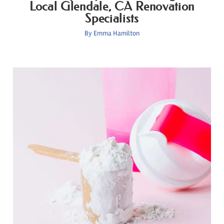
Local Glendale, CA Renovation
Specialists
By
Emma Hamilton