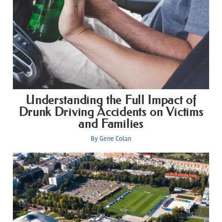
Understanding the Full Impact of
Drunk Driving Accidents on Victims
and Families
By
Gene Colan