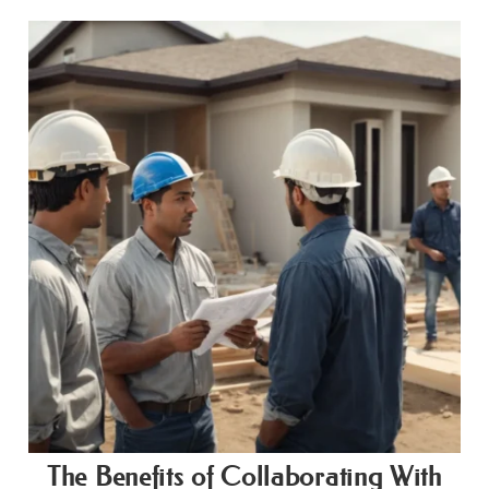
The Benefits of Collaborating With