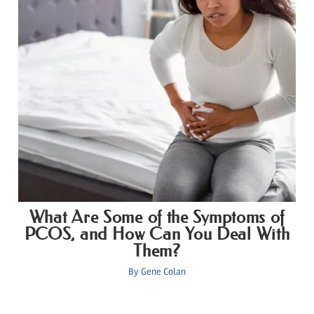
What Are Some of the Symptoms of
PCOS, and How Can You Deal With
Them?
By
Gene Colan