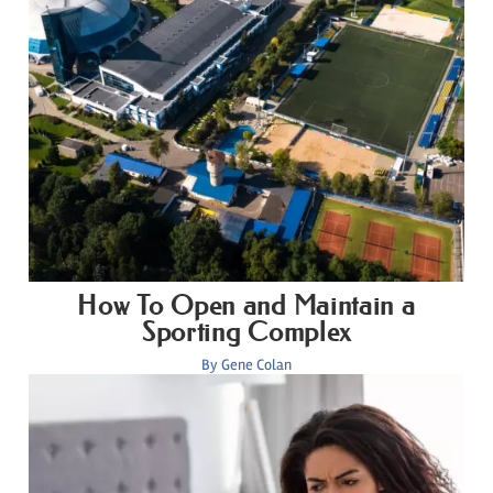
How To Open and Maintain a
Sporting Complex
By
Gene Colan