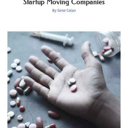
Startup Moving Companies
By
Gene Colan