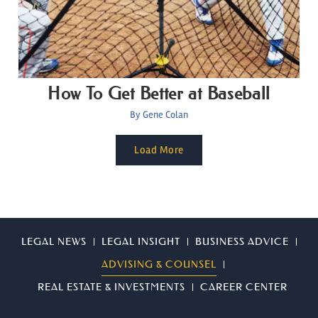
How To Get Better at Baseball
By
Gene Colan
Load More
LEGAL NEWS
LEGAL INSIGHT
BUSINESS ADVICE
ADVISING & COUNSEL
REAL ESTATE & INVESTMENTS
CAREER CENTER