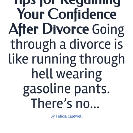
Your Confidence
Going
After Divorce
through a divorce is
like running through
hell wearing
gasoline pants.
There’s no...
By
Felicia Caldwell