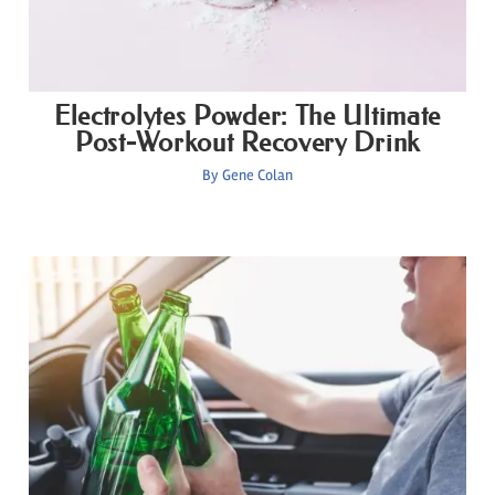
Electrolytes Powder: The Ultimate
Post-Workout Recovery Drink
By
Gene Colan