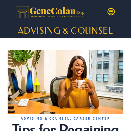
ADVISING & COUNSEL
ADVISING & COUNSEL
,
CAREER CENTER
Tips for Regaining