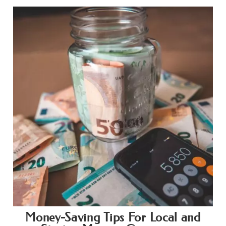
Money-Saving Tips For Local and