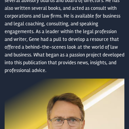
several advisory boards and board of directors. He has
also written several books, and acted as consult with
corporations and law firms. He is available for business
and legal coaching, consulting, and speaking
engagements.
As a leader within the legal profession
and writer, Gene had a pull to develop a resource that
offered
a
behind-the-scenes look at the world of law
and business. What began as a passion project developed
into this publication that provides news, insights, and
professional advice.