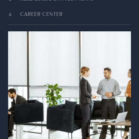
CAREER CENTER