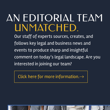
AN EDITORIAL TEAM
UNMATCHED.
Our staff of experts sources, creates, and
follows key legal and business news and
events to produce sharp and insightful
comment on today’s legal landscape. Are you
interested in joining our team?
Click here for more information.