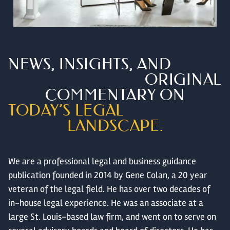
NEWS, INSIGHTS, AND
ORIGINAL
COMMENTARY ON
TODAY’S LEGAL
LANDSCAPE.
We are a professional legal and business guidance
publication founded in 2014 by Gene Colan, a 20 year
veteran of the legal field. He has over two decades of
in-house legal experience. He was an associate at a
large St. Louis-based law firm, and went on to serve on