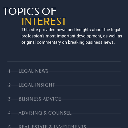
TOPICS OF
INTEREST
This site provides news and insights about the legal
profession’s most important development, as well as
original commentary on breaking business news.
LEGAL NEWS
LEGAL INSIGHT
BUSINESS ADVICE
ADVISING & COUNSEL
REAL ESTATE & INVESTMENTS