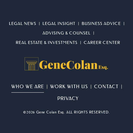
LEGAL NEWS
LEGAL INSIGHT
BUSINESS ADVICE
ADVISING & COUNSEL
REAL ESTATE & INVESTMENTS
CAREER CENTER
WHO WE ARE
WORK WITH US
CONTACT
PRIVACY
©2026 Gene Colan Esq. ALL RIGHTS RESERVED.