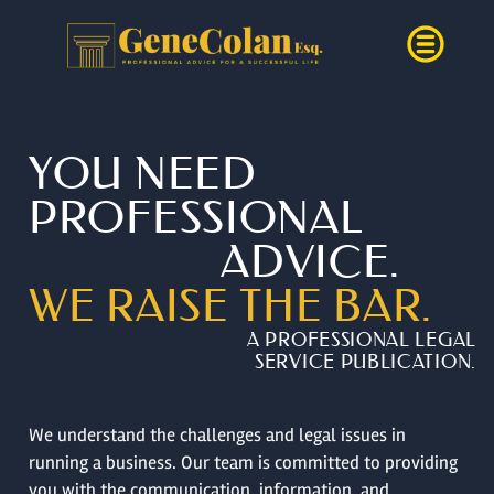
YOU NEED
PROFESSIONAL
ADVICE.
WE RAISE THE BAR.
A PROFESSIONAL LEGAL
SERVICE PUBLICATION.
We understand the challenges and legal issues in
running a business. Our team is committed to providing
you with the communication, information, and