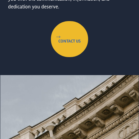
dedication you deserve.
CONTACT US