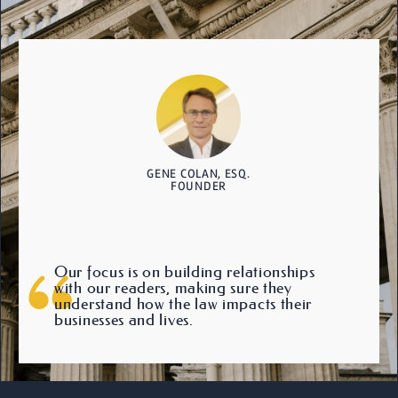
GENE COLAN, ESQ.
FOUNDER
Our focus is on building relationships
with our readers, making sure they
understand how the law impacts their
businesses and lives.