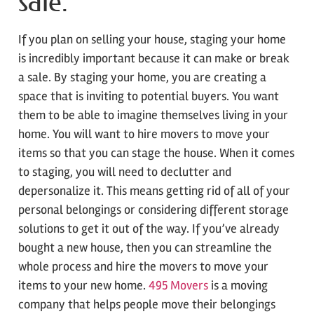
sale.
If you plan on selling your house, staging your home
is incredibly important because it can make or break
a sale. By staging your home, you are creating a
space that is inviting to potential buyers. You want
them to be able to imagine themselves living in your
home. You will want to hire movers to move your
items so that you can stage the house. When it comes
to staging, you will need to declutter and
depersonalize it. This means getting rid of all of your
personal belongings or considering different storage
solutions to get it out of the way. If you’ve already
bought a new house, then you can streamline the
whole process and hire the movers to move your
items to your new home.
495 Movers
is a moving
company that helps people move their belongings