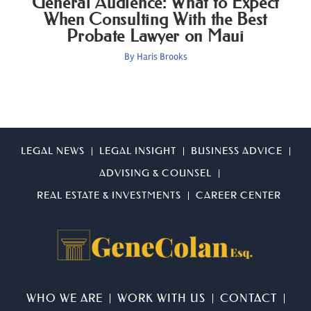
General Audience: What to Expect
When Consulting With the Best
Probate Lawyer on Maui
By
Haris Brooks
LEGAL NEWS
LEGAL INSIGHT
BUSINESS ADVICE
ADVISING & COUNSEL
REAL ESTATE & INVESTMENTS
CAREER CENTER
WHO WE ARE
WORK WITH US
CONTACT