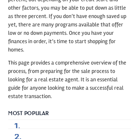
other factors, you may be able to put down as little
as three percent. If you don’t have enough saved up
yet, there are many programs available that offer
low or no down payments. Once you have your
finances in order, it’s time to start shopping for
homes.
This page provides a comprehensive overview of the
process, from preparing for the sale process to
looking for a real estate agent. It is an essential
guide for anyone looking to make a successful real
estate transaction.
MOST POPULAR