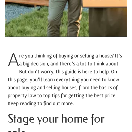
A
re you thinking of buying or selling a house? It’s
a big decision, and there’s a lot to think about.
But don’t worry, this guide is here to help. On
this page, you’ll learn everything you need to know
about buying and selling houses, from the basics of
property law to top tips for getting the best price.
Keep reading to find out more.
Stage your home for