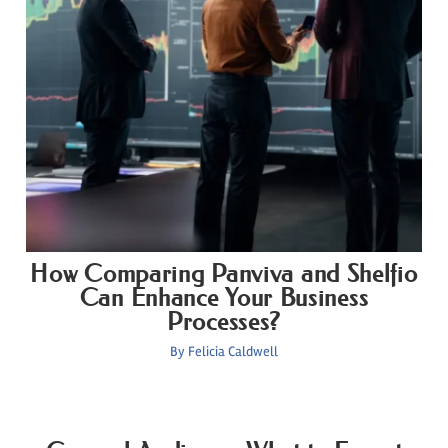
How Comparing Panviva and Shelfio
Can Enhance Your Business
Processes?
By
Felicia Caldwell