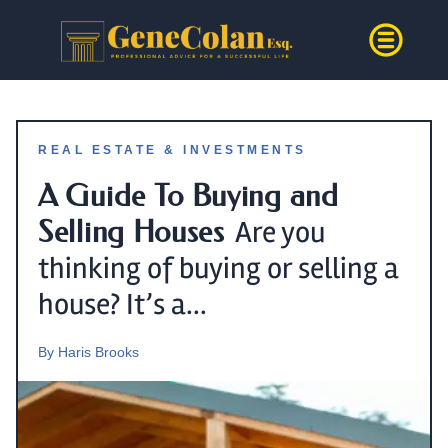
REAL ESTATE & INVESTMENTS
A Guide To Buying and
Selling Houses
Are you
thinking of buying or selling a
house? It’s a...
By
Haris Brooks