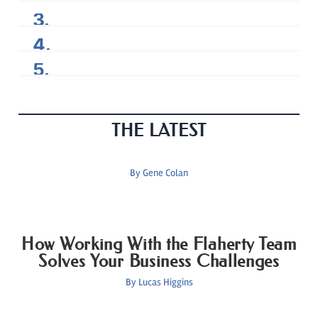
THE LATEST
By
Gene Colan
How Working With the Flaherty Team
Solves Your Business Challenges
By
Lucas Higgins