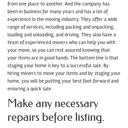
from one place to another. And the company has
been in business for many years and has a lot of
experience in the moving industry. They offer a wide
range of services, including packing and unpacking,
loading and unloading, and driving. They also have a
team of experienced movers who can help you with
your move, so you can rest assured knowing that
your items are in good hands. The bottom line is that
staging your home is key to a successful sale. By
hiring movers to move your items and by staging your
home, you will be putting your best foot forward and
ensuring a quick sale.
Make any necessary
repairs before listing.