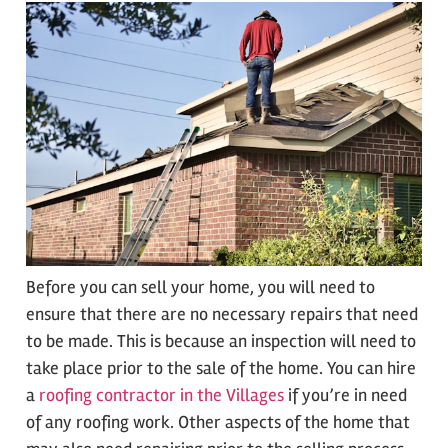
Before you can sell your home, you will need to
ensure that there are no necessary repairs that need
to be made. This is because an inspection will need to
take place prior to the sale of the home. You can hire
a
roofing contractor in the Villages
if you’re in need
of any roofing work. Other aspects of the home that