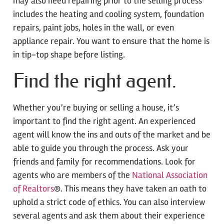
may also need repairing prior to the selling process
includes the heating and cooling system, foundation
repairs, paint jobs, holes in the wall, or even
appliance repair. You want to ensure that the home is
in tip-top shape before listing.
Find the right agent.
Whether you’re buying or selling a house, it’s
important to find the right agent. An experienced
agent will know the ins and outs of the market and be
able to guide you through the process. Ask your
friends and family for recommendations. Look for
agents who are members of the
National Association
of Realtors
®. This means they have taken an oath to
uphold a strict code of ethics. You can also interview
several agents and ask them about their experience