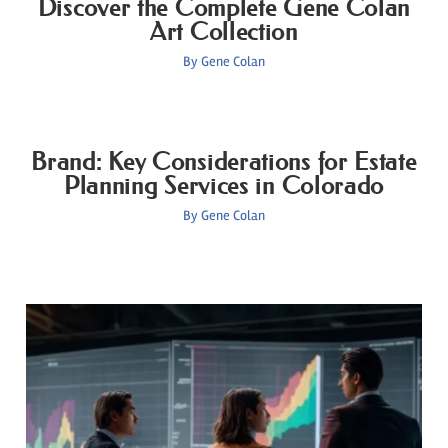
Discover the Complete Gene Colan
Art Collection
By
Gene Colan
Brand: Key Considerations for Estate
Planning Services in Colorado
By
Gene Colan