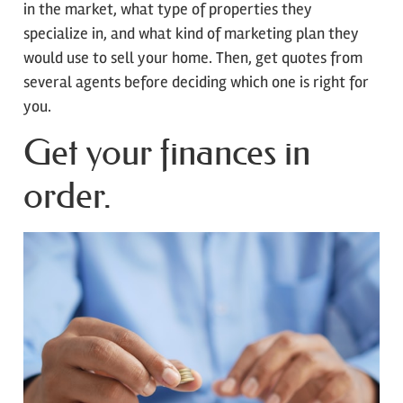
in the market, what type of properties they
specialize in, and what kind of marketing plan they
would use to sell your home. Then, get quotes from
several agents before deciding which one is right for
you.
Get your finances in
order.