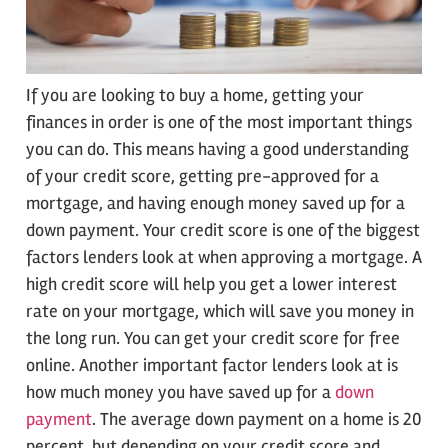
If you are looking to buy a home, getting your
finances in order is one of the most important things
you can do. This means having a good understanding
of your credit score, getting pre-approved for a
mortgage, and having enough money saved up for a
down payment. Your credit score is one of the biggest
factors lenders look at when approving a mortgage. A
high credit score will help you get a lower interest
rate on your mortgage, which will save you money in
the long run. You can get your credit score for free
online. Another important factor lenders look at is
how much money you have saved up for a
down
payment
. The average down payment on a home is 20
percent, but depending on your credit score and