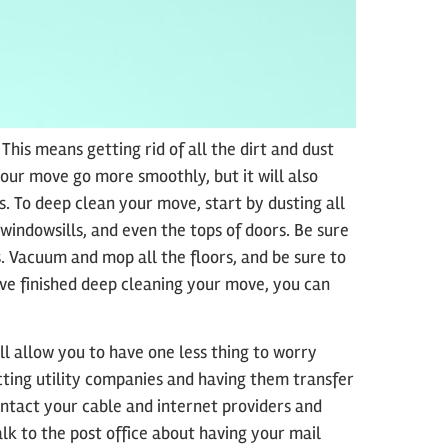
 This means getting rid of all the dirt and dust
your move go more smoothly, but it will also
. To deep clean your move, start by dusting all
 windowsills, and even the tops of doors. Be sure
s. Vacuum and mop all the floors, and be sure to
ve finished deep cleaning your move, you can
l allow you to have one less thing to worry
ting utility companies and having them transfer
ontact your cable and internet providers and
lk to the post office about having your mail