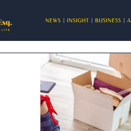
NEWS
INSIGHT
BUSINESS
A