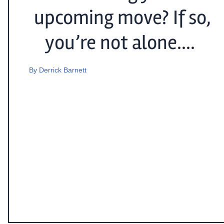
upcoming move? If so,
you’re not alone....
By
Derrick Barnett