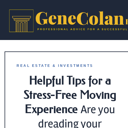
REAL ESTATE & INVESTMENTS
Helpful Tips for a
Stress-Free Moving
Experience
Are you
dreading your