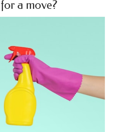
 for a move?