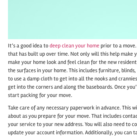
It’s a good idea to
deep clean your home
prior to a move.
that has built up over time. Not only will this help make 
make your home look and feel clean for the new residents
the surfaces in your home. This includes furniture, blinds,
to use a damp cloth to get into all the nooks and crannie
get into the corners and along the baseboards. Once you’
start packing for your move.
Take care of any necessary paperwork in advance. This wil
about as you prepare for your move. That includes contac
your service to your new address. You will also need to c
update your account information. Additionally, you can ta