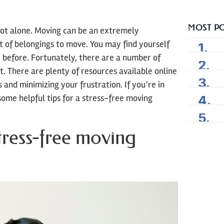
MOST P
not alone. Moving can be an extremely
ot of belongings to move. You may find yourself
before. Fortunately, there are a number of
lt. There are plenty of resources available online
 and minimizing your frustration. If you’re in
some helpful tips for a stress-free moving
tress-free moving