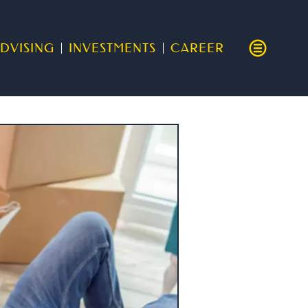
DVISING
INVESTMENTS
CAREER