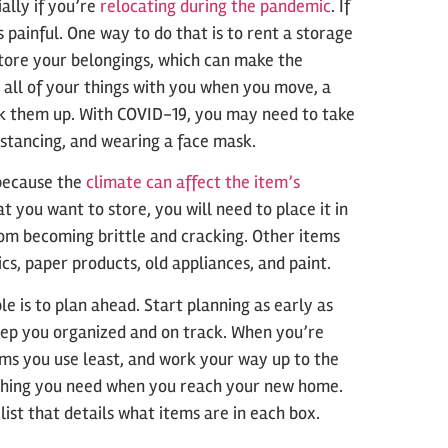
ally if you’re
relocating during the pandemic
. If
 painful. One way to do that is to rent a storage
store your belongings, which can make the
 all of your things with you when you move, a
ick them up. With COVID-19, you may need to take
distancing, and wearing a face mask.
 because the
climate can affect the item’s
t you want to store, you will need to place it in
rom becoming brittle and cracking. Other items
cs, paper products, old appliances, and paint.
 is to plan ahead. Start planning as early as
keep you organized and on track. When you’re
ems you use least, and work your way up to the
ything you need when you reach your new home.
list that details what items are in each box.