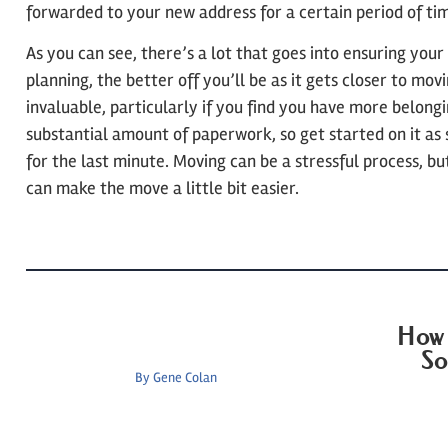
forwarded to your new address for a certain period of ti
As you can see, there’s a lot that goes into ensuring your
planning, the better off you’ll be as it gets closer to mov
invaluable, particularly if you find you have more belongi
substantial amount of paperwork, so get started on it as 
for the last minute. Moving can be a stressful process, bu
can make the move a little bit easier.
How 
So
By
Gene Colan