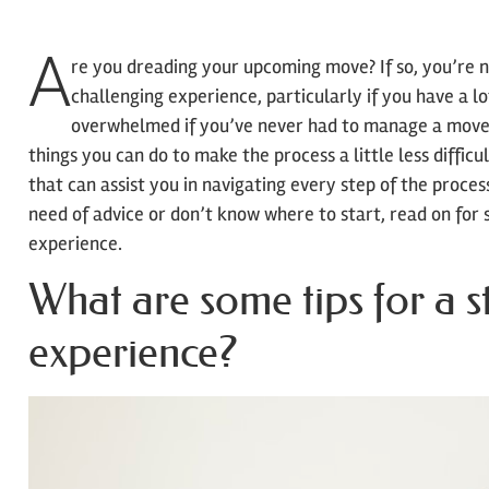
A
re you dreading your upcoming move? If so, you’re 
challenging experience, particularly if you have a l
overwhelmed if you’ve never had to manage a move 
things you can do to make the process a little less difficu
that can assist you in navigating every step of the process
need of advice or don’t know where to start, read on for 
experience.
What are some tips for a s
experience?