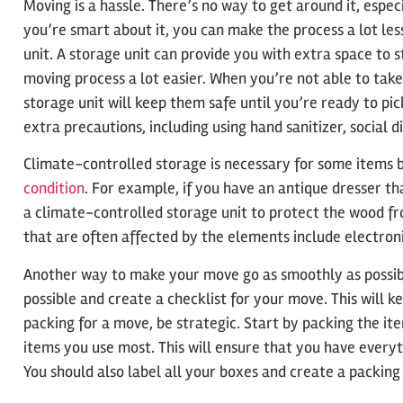
Moving is a hassle. There’s no way to get around it, especi
you’re smart about it, you can make the process a lot less
unit. A storage unit can provide you with extra space to 
moving process a lot easier. When you’re not able to take
storage unit will keep them safe until you’re ready to p
extra precautions, including using hand sanitizer, social 
Climate-controlled storage is necessary for some items
condition
. For example, if you have an antique dresser tha
a climate-controlled storage unit to protect the wood f
that are often affected by the elements include electroni
Another way to make your move go as smoothly as possible
possible and create a checklist for your move. This will 
packing for a move, be strategic. Start by packing the it
items you use most. This will ensure that you have ever
You should also label all your boxes and create a packing 