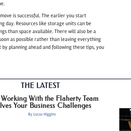
me.
 move is successful. The earlier you start
ing day. Resources like storage units can be
ngs than space available. There will also be a
soon as possible rather than leaving everything
t by planning ahead and following these tips, you
THE LATEST
Working With the Flaherty Team
lves Your Business Challenges
By
Lucas Higgins