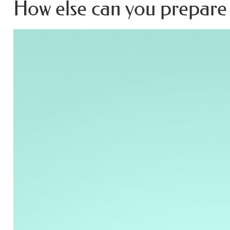
How else can you prepare