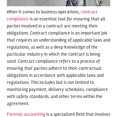
When it comes to business operations,
contract
compliance
is an essential tool for ensuring that all
parties involved in a contract are meeting their
obligations. Contract compliance is an important job
that requires an understanding of applicable laws and
regulations, as well as a deep knowledge of the
particular industry in which the contract is being
used. Contract compliance refers to a process of
ensuring that parties adhere to their contractual
obligations in accordance with applicable laws and
regulations. This includes but is not limited to
monitoring payment, delivery schedules, compliance
with safety standards, and other terms within the
agreement.
Forensic accounting
is a specialized field that involves