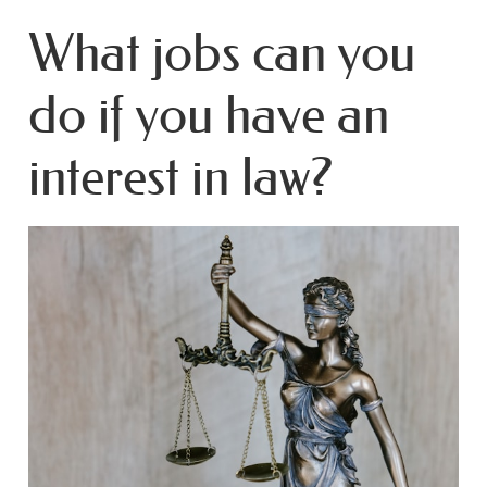
What jobs can you
do if you have an
interest in law?