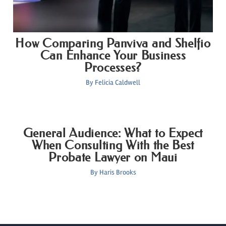
How Comparing Panviva and Shelfio
Can Enhance Your Business
Processes?
By
Felicia Caldwell
General Audience: What to Expect
When Consulting With the Best
Probate Lawyer on Maui
By
Haris Brooks