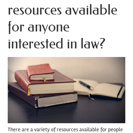
resources available
for anyone
interested in law?
There are a variety of resources available for people