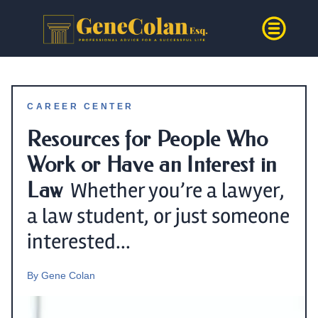
CAREER CENTER
Resources for People Who
Work or Have an Interest in
Law
Whether you’re a lawyer,
a law student, or just someone
interested...
By
Gene Colan