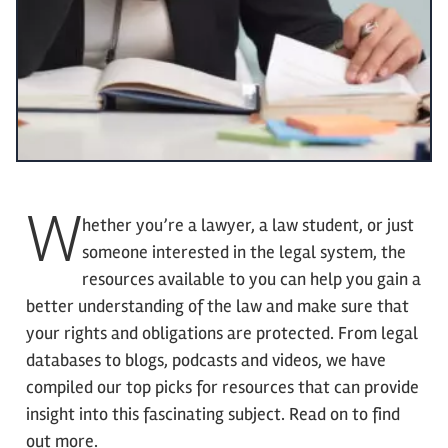
W
hether you’re a lawyer, a law student, or just
someone interested in the legal system, the
resources available to you can help you gain a
better understanding of the law and make sure that
your rights and obligations are protected. From legal
databases to blogs, podcasts and videos, we have
compiled our top picks for resources that can provide
insight into this fascinating subject. Read on to find
out more.