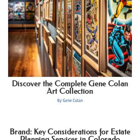
Discover the Complete Gene Colan
Art Collection
By
Gene Colan
Brand: Key Considerations for Estate
Planning Services in Colorado