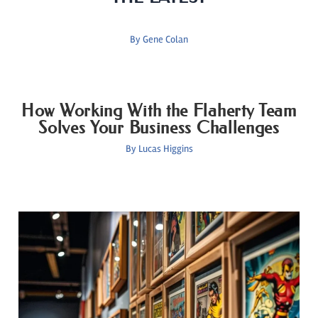
By
Gene Colan
How Working With the Flaherty Team
Solves Your Business Challenges
By
Lucas Higgins