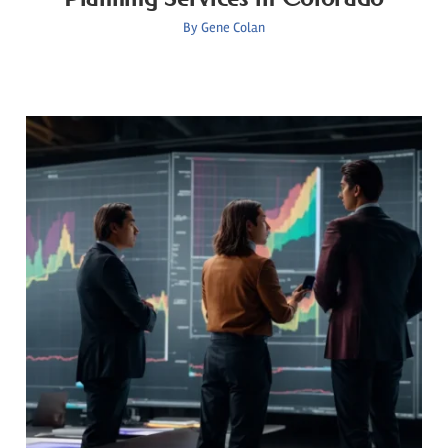
By
Gene Colan