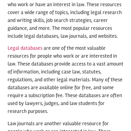
who work or have an interest in law. These resources
cover a wide range of topics, including legal research
and writing skills, job search strategies, career
guidance, and more. The most popular resources
include legal databases, law journals, and websites.
Legal databases
are one of the most valuable
resources for people who work or are interested in
law. These databases provide access to a vast amount
of information, including case law, statutes,
regulations, and other legal materials. Many of these
databases are available online for free, and some
require a subscription fee. These databases are often
used by lawyers, judges, and law students for
research purposes.
Law journals are another valuable resource for