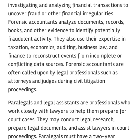
investigating and analyzing financial transactions to
uncover fraud or other financial irregularities.
Forensic accountants analyze documents, records,
books, and other evidence to identify potentially
fraudulent activity. They also use their expertise in
taxation, economics, auditing, business law, and
finance to reconstruct events from incomplete or
conflicting data sources. Forensic accountants are
often called upon by legal professionals such as
attorneys and judges during civil litigation
proceedings.
Paralegals and legal assistants are professionals who
work closely with lawyers to help them prepare for
court cases. They may conduct legal research,
prepare legal documents, and assist lawyers in court
proceedings. Paralegals must have a two-year