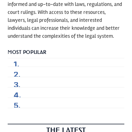
informed and up-to-date with laws, regulations, and
court rulings. With access to these resources,
lawyers, legal professionals, and interested
individuals can increase their knowledge and better
understand the complexities of the legal system.
MOST POPULAR
THE LATEST