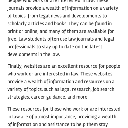
people who work or are interested in law. These
journals provide a wealth of information on a variety
of topics, from legal news and developments to
scholarly articles and books. They can be found in
print or online, and many of them are available for
free. Law students often use law journals and legal
professionals to stay up to date on the latest
developments in the law.
Finally, websites are an excellent resource for people
who work or are interested in law. These websites
provide a wealth of information and resources on a
variety of topics, such as legal research, job search
strategies, career guidance, and more.
These resources for those who work or are interested
in law are of utmost importance, providing a wealth
of information and assistance to help them stay