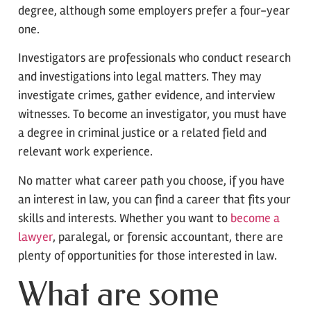
degree, although some employers prefer a four-year
one.
Investigators are professionals who conduct research
and investigations into legal matters. They may
investigate crimes, gather evidence, and interview
witnesses. To become an investigator, you must have
a degree in criminal justice or a related field and
relevant work experience.
No matter what career path you choose, if you have
an interest in law, you can find a career that fits your
skills and interests. Whether you want to
become a
lawyer
, paralegal, or forensic accountant, there are
plenty of opportunities for those interested in law.
What are some