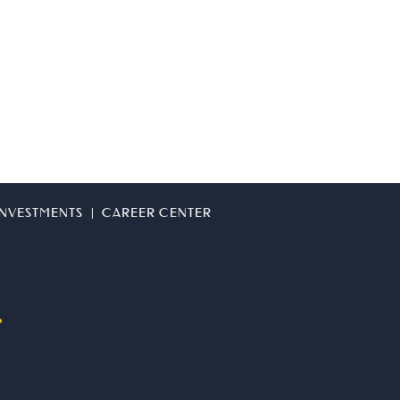
 INVESTMENTS
CAREER CENTER