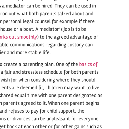
as a mediator can be hired. They can be used in
 iron out what both parents talked about and
r personal legal counsel for example if there
ouse or a boat. A mediator’s job is to be
orks out smoothly
) to the agreed advantage of
icable communications regarding custody can
ier and more stable life.
to create a parenting plan. One of the
basics of
ce a fair and stressless schedule for both parents
so wish for when considering where they should
rents are deemed fit, children may want to live
 shared equal time with one parent designated as
th parents agreed to it. When one parent begins
 and refuses to pay for child support, the
ons or divorces can be unpleasant for everyone
et back at each other or for other gains such as