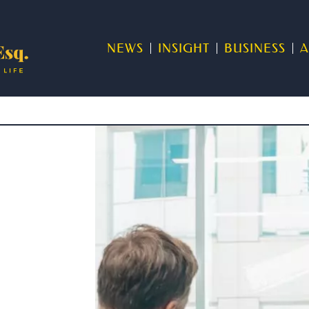
NEWS
INSIGHT
BUSINESS
A