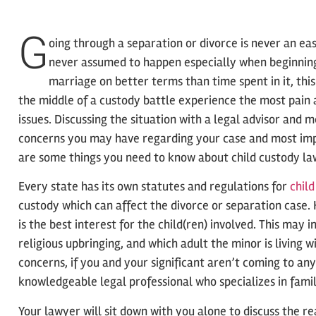
G
oing through a separation or divorce is never an ea
never assumed to happen especially when beginning
marriage on better terms than time spent in it, this 
the middle of a custody battle experience the most pain
issues. Discussing the situation with a legal advisor and 
concerns you may have regarding your case and most impo
are some things you need to know about child custody law
Every state has its own statutes and regulations for
chil
custody which can affect the divorce or separation case.
is the best interest for the child(ren) involved. This may i
religious upbringing, and which adult the minor is living 
concerns, if you and your significant aren’t coming to an
knowledgeable legal professional who specializes in fami
Your lawyer will sit down with you alone to discuss the re