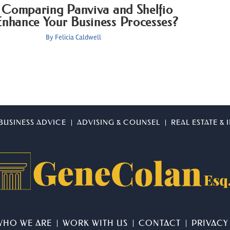
Comparing Panviva and Shelfio
nhance Your Business Processes?
By
Felicia Caldwell
BUSINESS ADVICE
ADVISING & COUNSEL
REAL ESTATE &
WHO WE ARE
WORK WITH US
CONTACT
PRIVACY