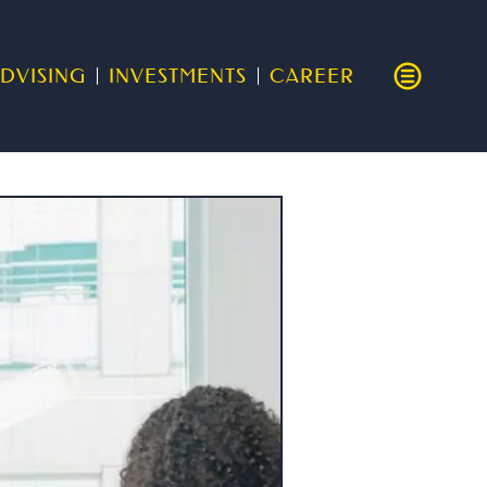
DVISING
INVESTMENTS
CAREER