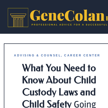
ADVISING & COUNSEL
,
CAREER CENTER
What You Need to
Know About Child
Custody Laws and
Child Safety
Going