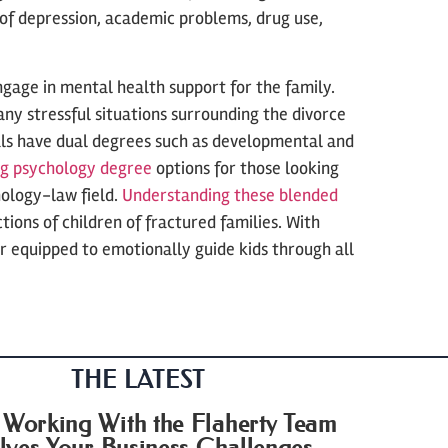
of depression, academic problems, drug use,
gage in mental health support for the family.
any stressful situations surrounding the divorce
als have dual degrees such as developmental and
ng psychology degree
options for those looking
hology-law field.
Understanding these blended
tions of children of fractured families. With
 equipped to emotionally guide kids through all
THE LATEST
Working With the Flaherty Team
lves Your Business Challenges