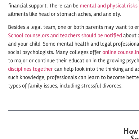
financial support. There can be
mental and physical risks
ailments like head or stomach aches, and anxiety.
Besides a legal team, one or both parents may want to en
School counselors and teachers should be notified
about 
and your child. Some mental health and legal profession
social psychologists. Many colleges offer
online counseli
to major or continue their education in the growing psyc
disciplines together
can help look into the thinking and ac
such knowledge, professionals can learn to become better
types of family issues, including stressful divorces.
How 
So