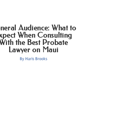
neral Audience: What to
xpect When Consulting
With the Best Probate
Lawyer on Maui
By
Haris Brooks