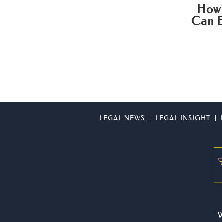
How 
Can E
LEGAL NEWS
LEGAL INSIGHT