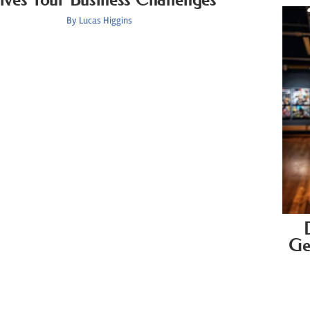
By
Lucas Higgins
Ge