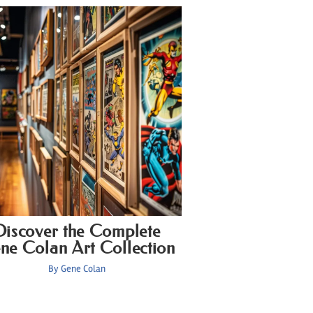
Discover the Complete
ne Colan Art Collection
By
Gene Colan