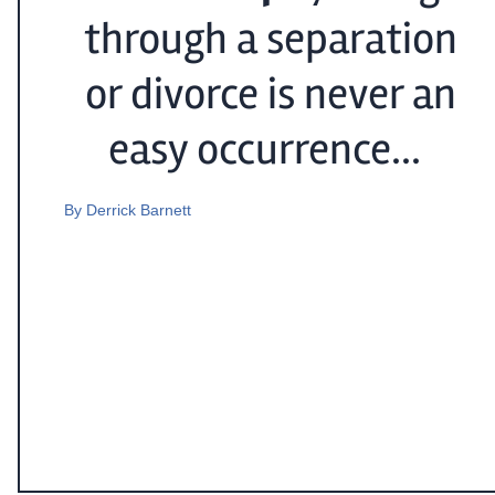
through a separation
or divorce is never an
easy occurrence...
By
Derrick Barnett