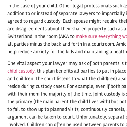
in the case of your child. Other legal professionals such 
addition to or instead of separate lawyers to impartially
agreed to regard custody. Each spouse might require thei
are disagreements about their shared property such as a h
Switzerland in the room (AKA to
make sure everything w
all parties minus the back and forth in a courtroom. Am
help reduce anxiety for the kids and maintaining a health
One vital aspect your lawyer may ask of both parents is 
child custody
, this plan benefits all parties to put in pla
and children. The court listens to what the child(ren) al
reside during custody cases. For example, even if both pa
with their mom the majority of the time. Joint custody is
the primary (the main parent the child lives with) but bo
to fail to show up to planned visits, continuously cancels,
argument can be taken to court. Unfortunately, separati
involved. Children can often be used between parents to g