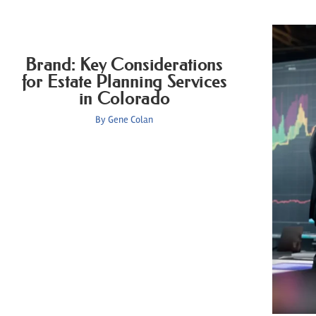
Brand: Key Considerations
for Estate Planning Services
in Colorado
By
Gene Colan