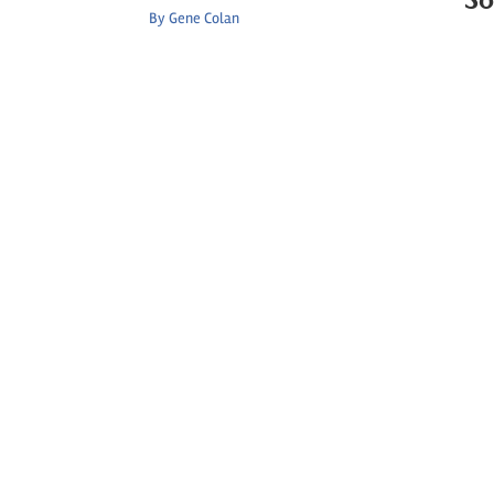
By
Gene Colan