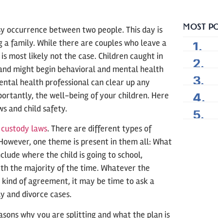
MOST P
sy occurrence between two people. This day is
 a family. While there are couples who leave a
is most likely not the case. Children caught in
 and might begin behavioral and mental health
mental health professional can clear up any
rtantly, the well-being of your children. Here
s and child safety.
d custody laws
. There are different types of
 However, one theme is present in them all: What
nclude where the child is going to school,
with the majority of the time. Whatever the
y kind of agreement, it may be time to ask a
ly and divorce cases.
asons why you are splitting and what the plan is