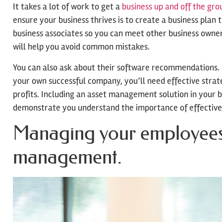
It takes a lot of work to get a
business up and off the gro
ensure your business thrives is to create a business plan t
business associates so you can meet other business owners 
will help you avoid common mistakes.
You can also ask about their software recommendations. 
your own successful company, you’ll need effective stra
profits. Including an asset management solution in your b
demonstrate you understand the importance of effectiv
Managing your employees i
management.