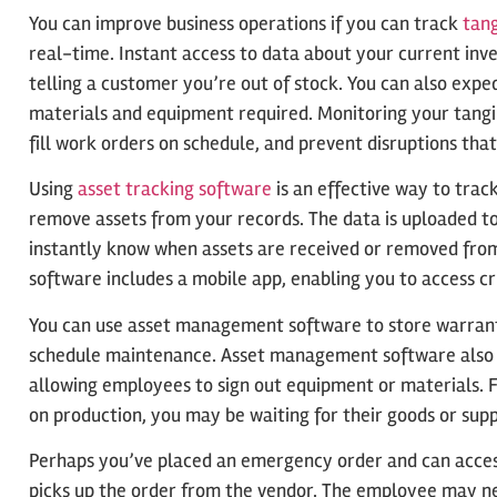
You can improve business operations if you can track
tang
real-time. Instant access to data about your current inve
telling a customer you’re out of stock. You can also expe
materials and equipment required. Monitoring your tangib
fill work orders on schedule, and prevent disruptions that
Using
asset tracking software
is an effective way to trac
remove assets from your records. The data is uploaded to
instantly know when assets are received or removed fro
software includes a mobile app, enabling you to access cr
You can use asset management software to store warranty
schedule maintenance. Asset management software also s
allowing employees to sign out equipment or materials. F
on production, you may be waiting for their goods or suppl
Perhaps you’ve placed an emergency order and can access
picks up the order from the vendor. The employee may ne