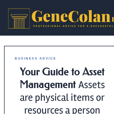
BUSINESS ADVICE
Your Guide to Asset
Management
Assets
are physical items or
resources a person