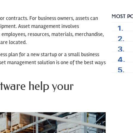
MOST P
or contracts. For business owners, assets can
quipment. Asset management involves
employees, resources, materials, merchandise,
are located.
ess plan for a new startup or a small business
set management solution is one of the best ways
ftware help your