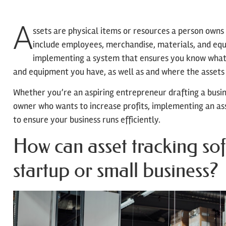
A
ssets are physical items or resources a person owns 
include employees, merchandise, materials, and e
implementing a system that ensures you know what 
and equipment you have, as well as and where the assets 
Whether you’re an aspiring entrepreneur drafting a busin
owner who wants to increase profits, implementing an as
to ensure your business runs efficiently.
How can asset tracking so
startup or small business?