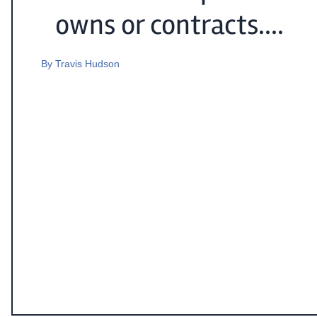
owns or contracts....
By
Travis Hudson