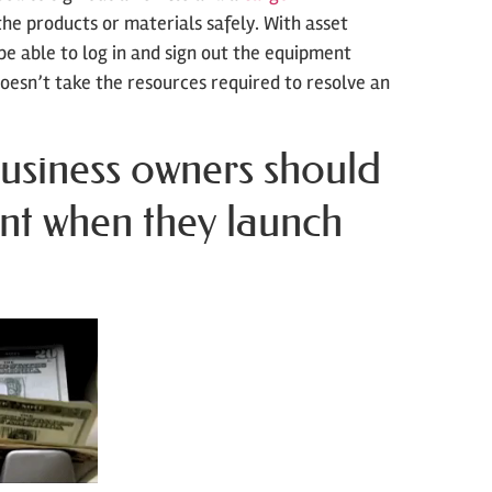
he products or materials safely. With asset
be able to log in and sign out the equipment
doesn’t take the resources required to resolve an
usiness owners should
nt when they launch