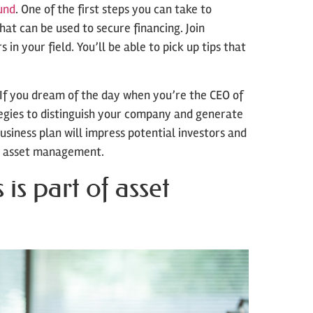
und
. One of the first steps you can take to
hat can be used to secure financing. Join
in your field. You’ll be able to pick up tips that
If you dream of the day when you’re the CEO of
tegies to distinguish your company and generate
usiness plan will impress potential investors and
e asset management.
s part of asset