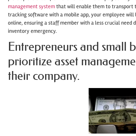
management system
that will enable them to transport t
tracking software with a mobile app, your employee will 
online, ensuring a staff member with a less crucial need 
inventory emergency.
Entrepreneurs and small b
prioritize asset manageme
their company.