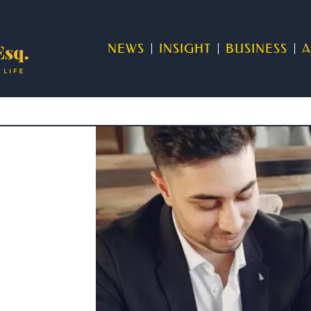
NEWS
INSIGHT
BUSINESS
A