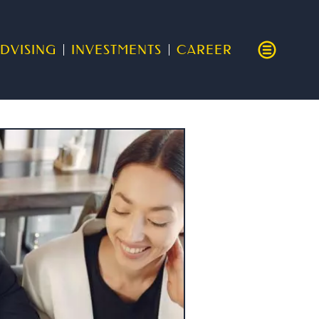
DVISING
INVESTMENTS
CAREER