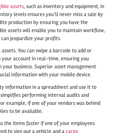
ible assets
, such as inventory and equipment, in
ntory levels ensures you’ll never miss a sale by
dite production by ensuring you have the
le assets will enable you to maintain workflow,
 can jeopardize your profits.
k assets. You can swipe a barcode to add or
 your account in real-time, ensuring you
m your business. Superior asset management
ucial information with your mobile device.
 information in a spreadsheet and use it to
implifies performing internal audits and
or example, if one of your vendors was behind
ies to be available.
 the items faster if one of your employees
ed to sign out a vehicle and a
cargo