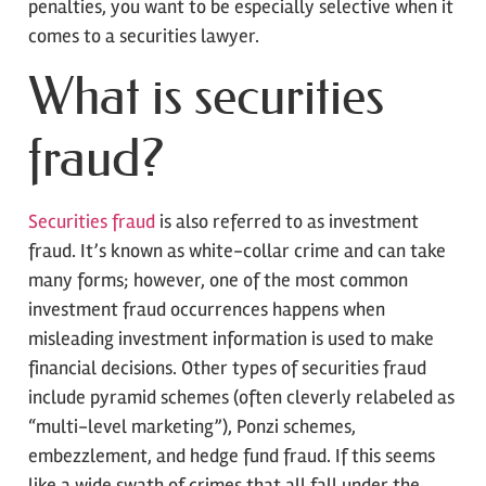
penalties, you want to be especially selective when it
comes to a securities lawyer.
What is securities
fraud?
Securities fraud
is also referred to as investment
fraud. It’s known as white-collar crime and can take
many forms; however, one of the most common
investment fraud occurrences happens when
misleading investment information is used to make
financial decisions. Other types of securities fraud
include pyramid schemes (often cleverly relabeled as
“multi-level marketing”), Ponzi schemes,
embezzlement, and hedge fund fraud. If this seems
like a wide swath of crimes that all fall under the