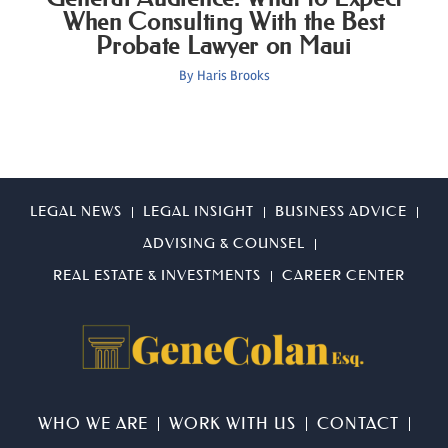
When Consulting With the Best
Probate Lawyer on Maui
By
Haris Brooks
LEGAL NEWS
LEGAL INSIGHT
BUSINESS ADVICE
ADVISING & COUNSEL
REAL ESTATE & INVESTMENTS
CAREER CENTER
WHO WE ARE
WORK WITH US
CONTACT