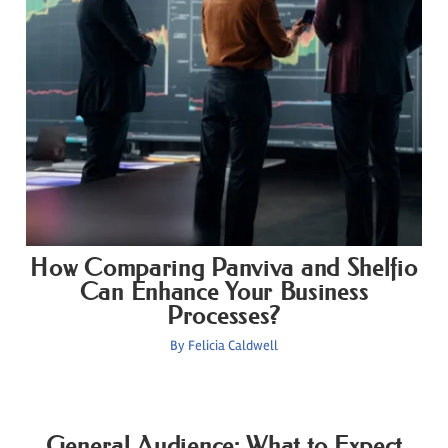
How Comparing Panviva and Shelfio
Can Enhance Your Business
Processes?
By
Felicia Caldwell
General Audience: What to Expect