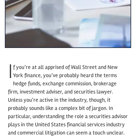
I
f you’re at all apprised of Wall Street and New
York finance, you’ve probably heard the terms
hedge funds, exchange commission, brokerage
firm, investment adviser, and securities lawyer.
Unless you’re active in the industry, though, it
probably sounds like a complex bit of jargon. In
particular, understanding the role a securities advisor
plays in the United States financial services industry
and commercial litigation can seem a touch unclear.