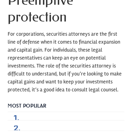
protection
For corporations, securities attorneys are the first
line of defense when it comes to financial expansion
and capital gain. For individuals, these legal
representatives can keep an eye on potential
investments. The role of the securities attorney is
difficult to understand, but if you’re looking to make
capital gains and want to keep your investments
protected, it’s a good idea to consult legal counsel.
MOST POPULAR