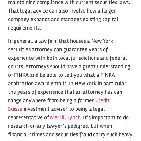
maintaining compliance with current securities laws.
That legal advice can also involve how a larger
company expands and manages existing capital
requirements.
In general, a law firm that houses a New York
securities attorney can guarantee years of
experience with both local jurisdictions and federal
courts. Attorneys should have a great understanding
of FINRA and be able to tell you what a FINRA
arbitration award entails. In New York in particular,
the years of experience that an attorney has can
range anywhere from being a former
Credit
Suisse
investment adviser to being a legal
representative of
Merrill Lynch
. It’s important to do
research on any lawyer’s pedigree, but when
financial crimes and securities fraud carry such heavy