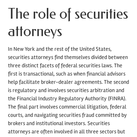
The role of securities
attorneys
In New York and the rest of the United States,
securities attorneys find themselves divided between
three distinct facets of federal securities laws. The
first is transactional, such as when financial advisors
help facilitate broker-dealer agreements. The second
is regulatory and involves securities arbitration and
the Financial Industry Regulatory Authority (FINRA).
The final part involves commercial litigation, federal
courts, and navigating securities fraud committed by
brokers and institutional investors. Securities
attorneys are often involved in all three sectors but