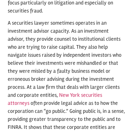
focus particularly on litigation and especially on
securities fraud.
A securities lawyer sometimes operates in an
investment advisor capacity. As an investment
advisor, they provide counsel to institutional clients
who are trying to raise capital. They also help
navigate issues raised by independent investors who
believe their investments were mishandled or that
they were misled by a faulty business model or
erroneous broker advising during the investment
process. At a law firm that deals with larger clients
and corporate entities,
New York securities
attorneys
often provide legal advice as to how the
corporation can “go public.” Going public is, in a sense,
providing greater transparency to the public and to
FINRA. It shows that these corporate entities are