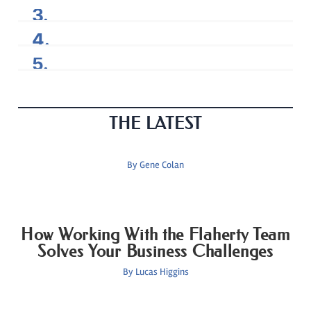
THE LATEST
By
Gene Colan
How Working With the Flaherty Team
Solves Your Business Challenges
By
Lucas Higgins