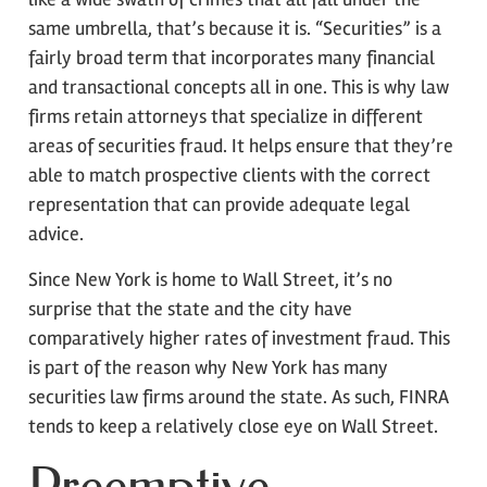
same umbrella, that’s because it is. “Securities” is a
fairly broad term that incorporates many financial
and transactional concepts all in one. This is why law
firms retain attorneys that specialize in different
areas of securities fraud. It helps ensure that they’re
able to match prospective clients with the correct
representation that can provide adequate legal
advice.
Since New York is home to Wall Street, it’s no
surprise that the state and the city have
comparatively higher rates of investment fraud. This
is part of the reason why New York has many
securities law firms around the state. As such, FINRA
tends to keep a relatively close eye on Wall Street.
Preemptive