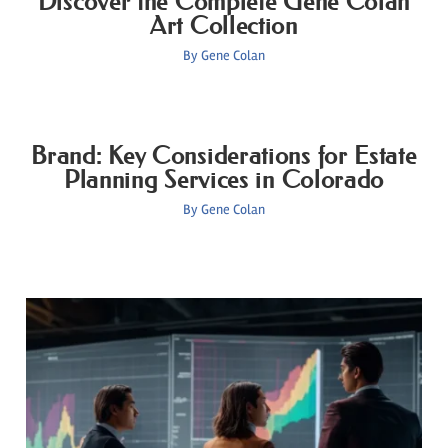
Discover the Complete Gene Colan
Art Collection
By
Gene Colan
Brand: Key Considerations for Estate
Planning Services in Colorado
By
Gene Colan