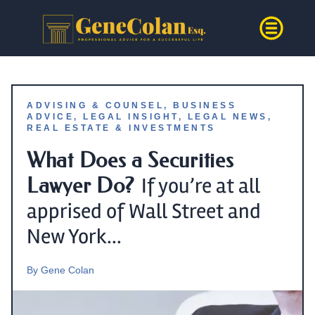
ADVISING & COUNSEL
,
BUSINESS
ADVICE
,
LEGAL INSIGHT
,
LEGAL NEWS
,
REAL ESTATE & INVESTMENTS
What Does a Securities
Lawyer Do?
If you’re at all
apprised of Wall Street and
New York...
By
Gene Colan