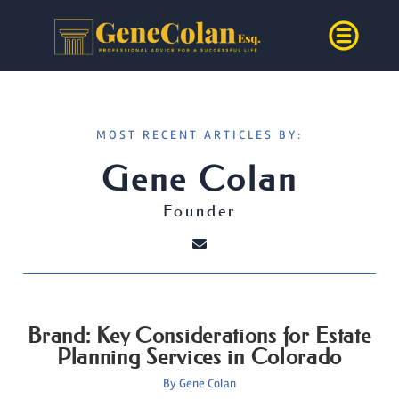
MOST RECENT ARTICLES BY:
Gene Colan
Founder
Brand: Key Considerations for Estate
Planning Services in Colorado
By
Gene Colan