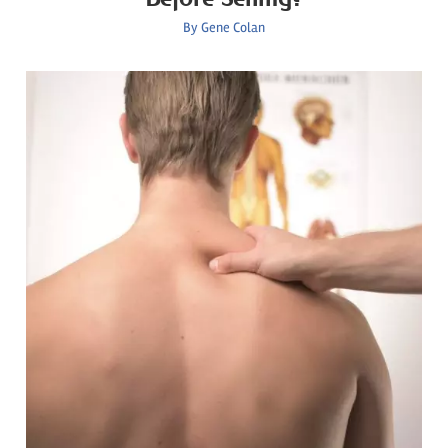
By
Gene Colan