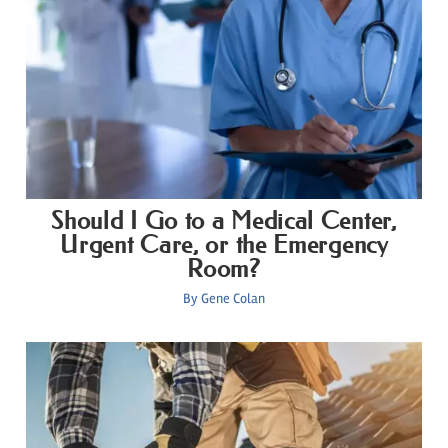
Should I Go to a Medical Center,
Urgent Care, or the Emergency
Room?
By
Gene Colan