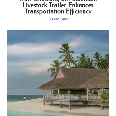
Livestock Trailer Enhances
Transportation Efficiency
By
Gene Colan