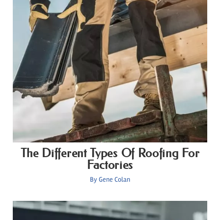
The Different Types Of Roofing For
Factories
By
Gene Colan