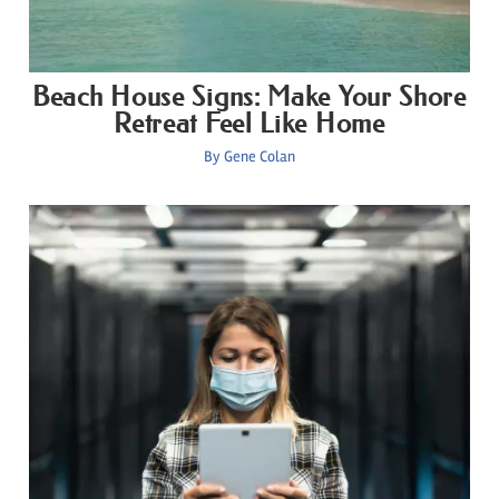
Beach House Signs: Make Your Shore
Retreat Feel Like Home
By
Gene Colan