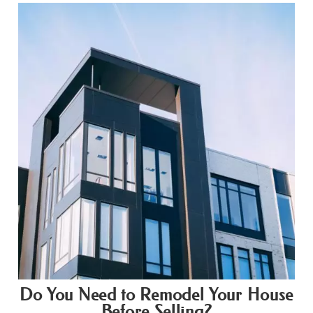
Do You Need to Remodel Your House
Before Selling?