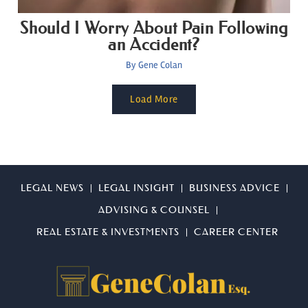
Should I Worry About Pain Following
an Accident?
By
Gene Colan
Load More
LEGAL NEWS
LEGAL INSIGHT
BUSINESS ADVICE
ADVISING & COUNSEL
REAL ESTATE & INVESTMENTS
CAREER CENTER