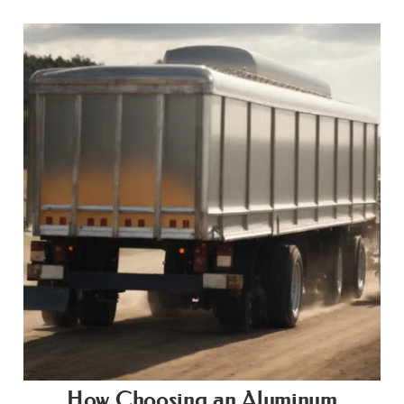
How Choosing an Aluminum