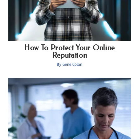
How To Protect Your Online
Reputation
By
Gene Colan