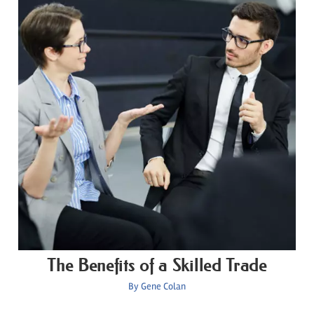
The Benefits of a Skilled Trade
By
Gene Colan