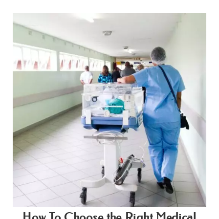
How To Choose the Right Medical