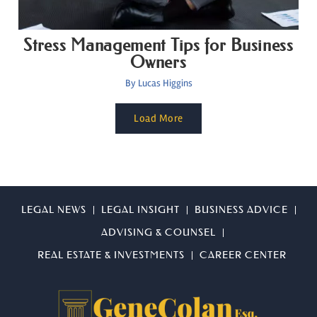
Stress Management Tips for Business
Owners
By
Lucas Higgins
Load More
LEGAL NEWS
LEGAL INSIGHT
BUSINESS ADVICE
ADVISING & COUNSEL
REAL ESTATE & INVESTMENTS
CAREER CENTER