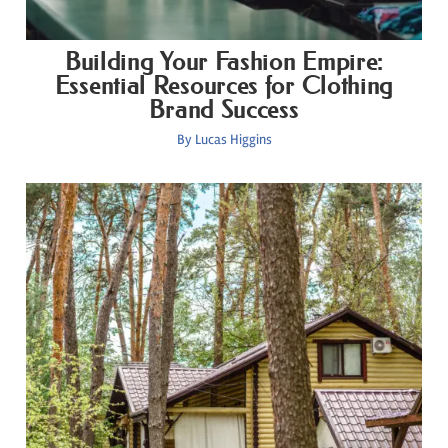
Building Your Fashion Empire:
Essential Resources for Clothing
Brand Success
By
Lucas Higgins