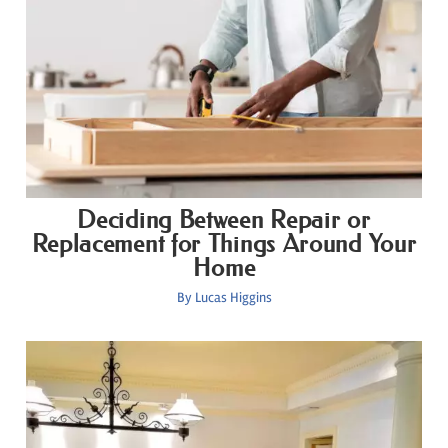
Deciding Between Repair or
Replacement for Things Around Your
Home
By
Lucas Higgins