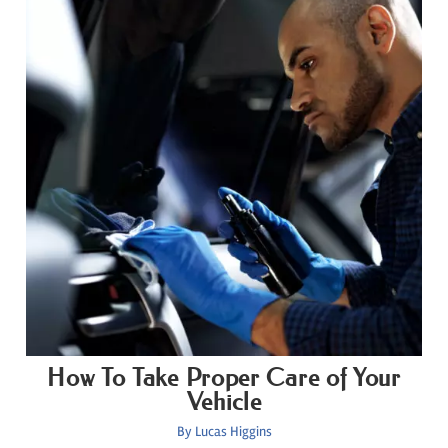
How To Take Proper Care of Your
Vehicle
By
Lucas Higgins