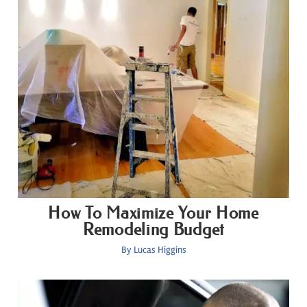
How To Maximize Your Home
Remodeling Budget
By
Lucas Higgins