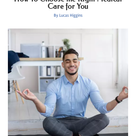
Care for You
By
Lucas Higgins