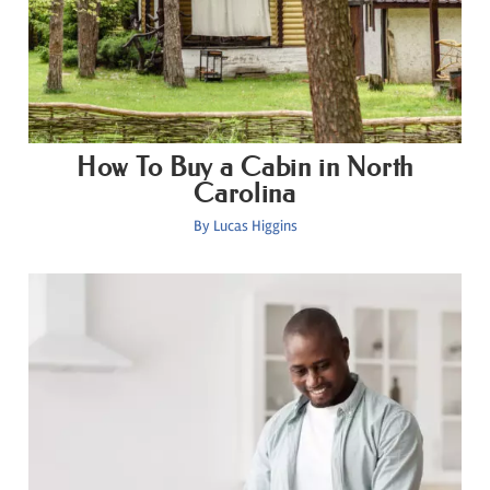
How To Buy a Cabin in North
Carolina
By
Lucas Higgins