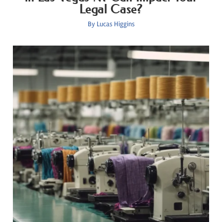
Legal Case?
By
Lucas Higgins