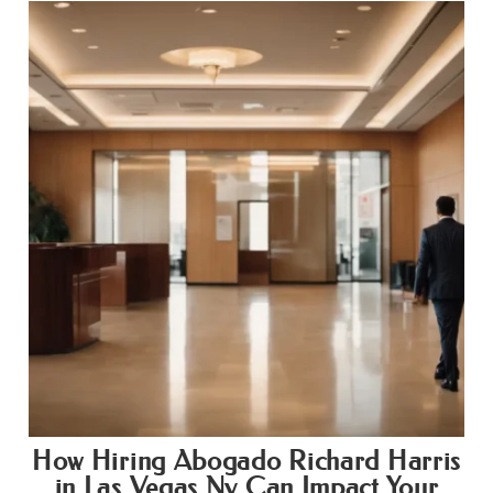
How Hiring Abogado Richard Harris
in Las Vegas Nv Can Impact Your