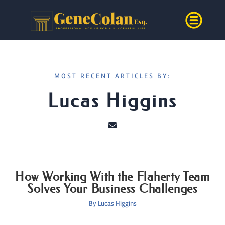
MOST RECENT ARTICLES BY:
Lucas Higgins
How Working With the Flaherty Team
Solves Your Business Challenges
By
Lucas Higgins