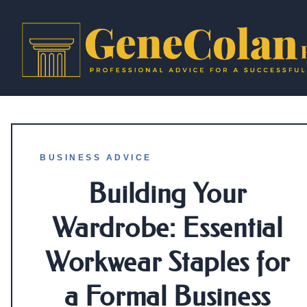
BUSINESS ADVICE
Building Your
Wardrobe: Essential
Workwear Staples for
a Formal Business