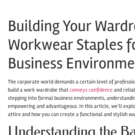
Building Your Wardr
Workwear Staples f
Business Environme
The corporate world demands a certain level of professio
build a work wardrobe that
conveys confidence
and reliab
stepping into formal business environments, understandin
empowering and advantageous. In this article, we’ll explo
attire and how you can create a functional and stylish wa
Understanding the Ba