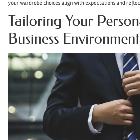
your wardrobe choices align with expectations and reflec
Tailoring Your Persona
Business Environment