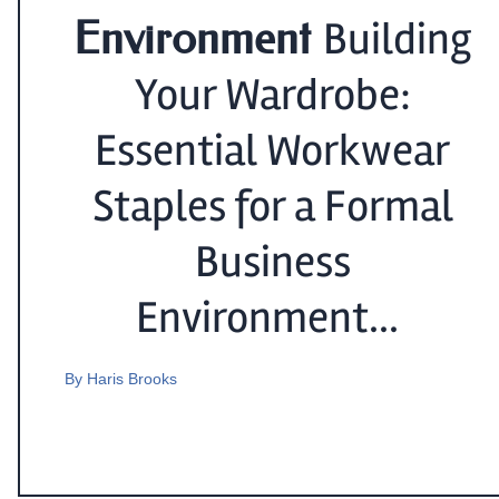
Environment
Building
Your Wardrobe:
Essential Workwear
Staples for a Formal
Business
Environment...
By
Haris Brooks