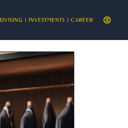
DVISING
INVESTMENTS
CAREER