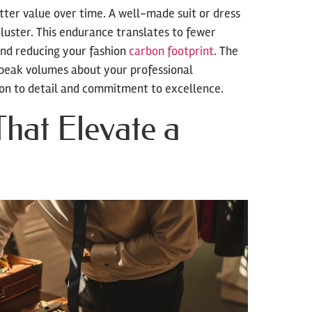
better value over time. A well-made suit or dress
luster. This endurance translates to fewer
and reducing your fashion
carbon footprint
. The
speak volumes about your professional
ion to detail and commitment to excellence.
That Elevate a