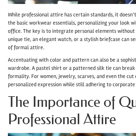
While professional attire has certain standards, it doesn’
the basic workwear essentials, personalizing your look wi
office. The key is to integrate personal elements without
unique tie, an elegant watch, or a stylish briefcase can 
of formal attire.
Accentuating with color and pattern can also be a sophist
wardrobe. A pastel shirt or a patterned silk tie can bre
formality. For women, jewelry, scarves, and even the cut 
personalized expression while still adhering to corporate
The Importance of Qua
Professional Attire