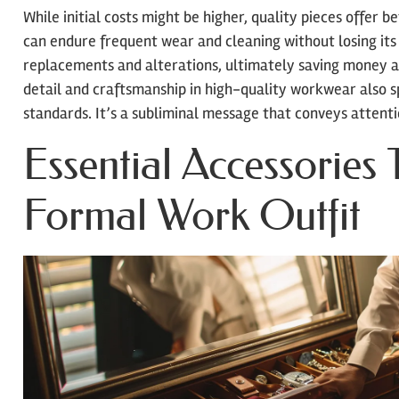
While initial costs might be higher, quality pieces offer 
can endure frequent wear and cleaning without losing its 
replacements and alterations, ultimately saving money 
detail and craftsmanship in high-quality workwear also 
standards. It’s a subliminal message that conveys attent
Essential Accessories 
Formal Work Outfit