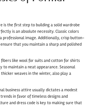
is the first step to building a solid wardrobe
fectly is an absolute necessity. Classic colors
 a professional image. Additionally, crisp button-
 ensure that you maintain a sharp and polished
fibers like wool for suits and cotton for shirts
lity to maintain a neat appearance. Seasonal
thicker weaves in the winter, also play a
nal business attire usually dictates a modest
trends in favor of timeless designs and
ure and dress code is key to making sure that