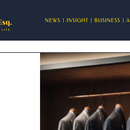
NEWS
INSIGHT
BUSINESS
A