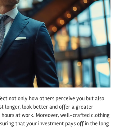
ffect not only how others perceive you but also
st longer, look better and offer a greater
 hours at work. Moreover, well-crafted clothing
suring that your investment pays off in the long