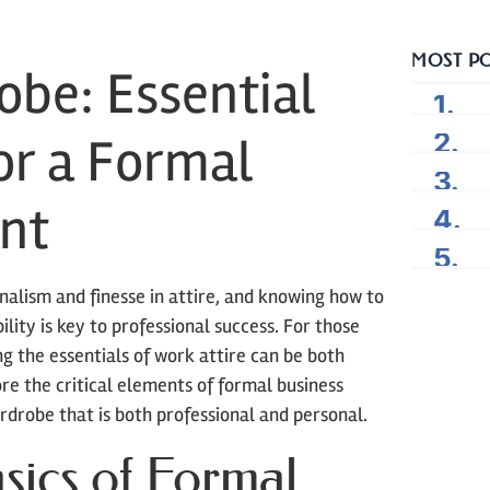
MOST P
obe: Essential
or a Formal
nt
nalism and finesse in attire, and knowing how to
ility is key to professional success. For those
g the essentials of work attire can be both
re the critical elements of formal business
rdrobe that is both professional and personal.
sics of Formal