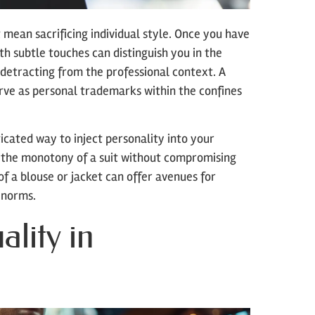
t mean sacrificing individual style. Once you have
th subtle touches can distinguish you in the
 detracting from the professional context. A
serve as personal trademarks within the confines
icated way to inject personality into your
ak the monotony of a suit without compromising
of a blouse or jacket can offer avenues for
 norms.
lity in