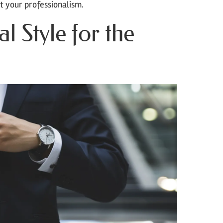
t your professionalism.
l Style for the