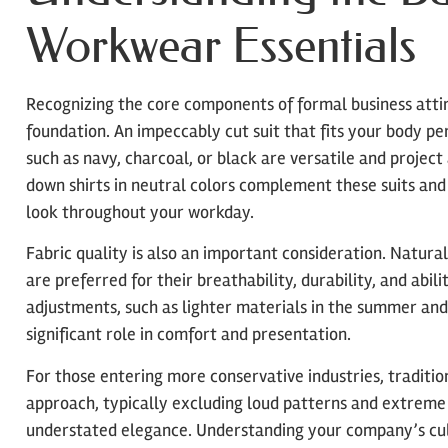
Workwear Essentials
Recognizing the core components of formal business attire 
foundation. An impeccably cut suit that fits your body per
such as navy, charcoal, or black are versatile and project
down shirts in neutral colors complement these suits and
look throughout your workday.
Fabric quality is also an important consideration. Natural 
are preferred for their breathability, durability, and abi
adjustments, such as lighter materials in the summer and 
significant role in comfort and presentation.
For those entering more conservative industries, traditio
approach, typically excluding loud patterns and extreme 
understated elegance. Understanding your company’s cult