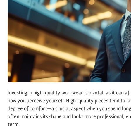
Investing in high-quality workwear is pivotal, as it can a
how you perceive yourself. High-quality pieces tend to la
degree of comfort—a crucial aspect when you spend long
often maintains its shape and looks more professional, en
term.